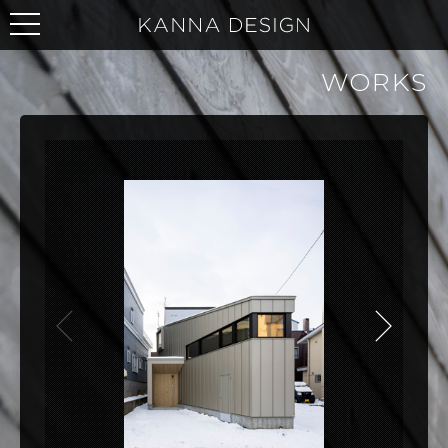
WORKS
NEXT