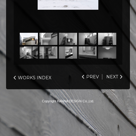
PREV
NEXT
WORKS INDEX
Copyright KANNA DESIGN Co.,Ltd.