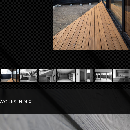
WORKS INDEX