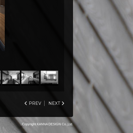
PREV
NEXT
Copyright KANNA DESIGN Co.,Ltd.