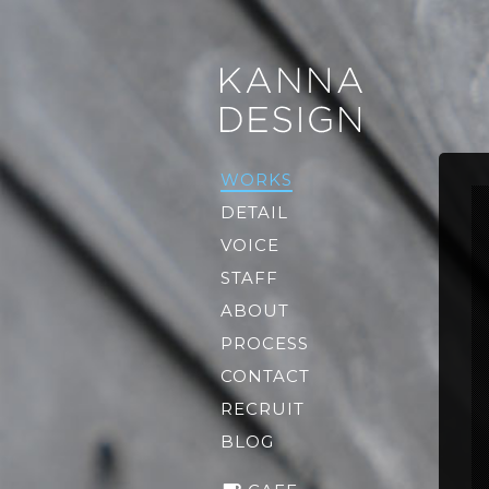
WORKS
DETAIL
VOICE
STAFF
ABOUT
PROCESS
CONTACT
RECRUIT
BLOG