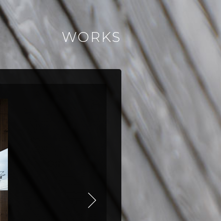
WORKS
NEXT