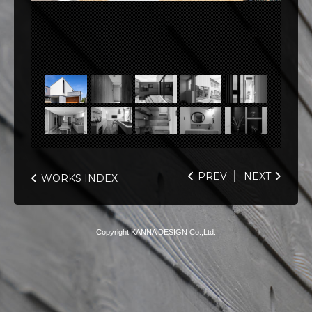
PREV
NEXT
WORKS INDEX
Copyright KANNA DESIGN Co.,Ltd.