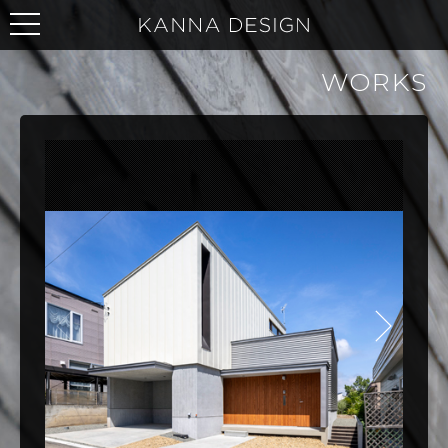
WORKS
NEXT