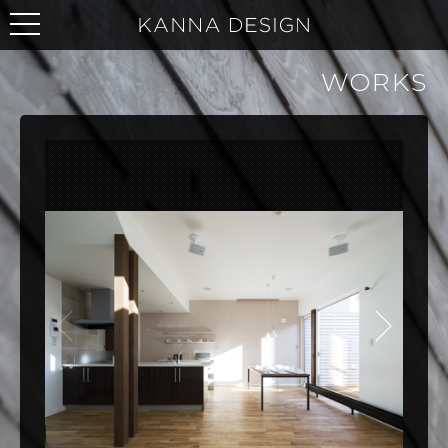
WORKS
NEXT