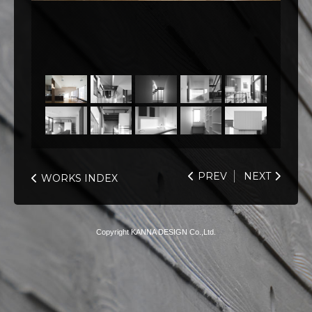
PREV
NEXT
WORKS INDEX
Copyright KANNA DESIGN Co.,Ltd.